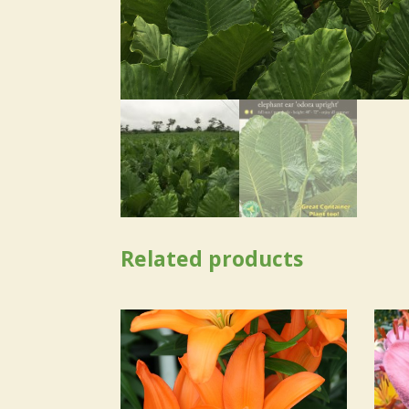
Related products