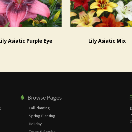
Lily Asiatic Purple Eye
Lily Asiatic Mix
Browse Pages
Fall Planting
d
E
P
Spring Planting
G
Holiday
Trees & Shrubs