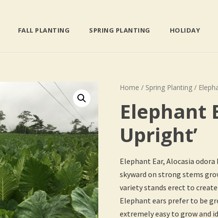
FALL PLANTING
SPRING PLANTING
HOLIDAY
Home
/
Spring Planting
/ Elepha
Elephant 
Upright’
Elephant Ear, Alocasia odora
skyward on strong stems growi
variety stands erect to create
Elephant ears prefer to be gro
extremely easy to grow and id