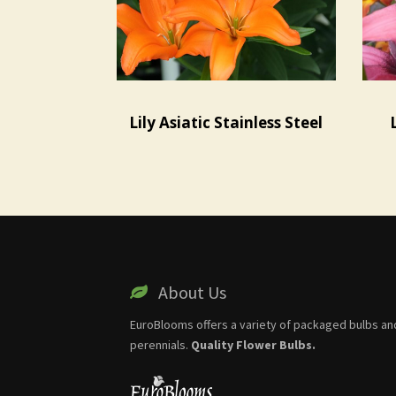
Lily Asiatic Stainless Steel
About Us
EuroBlooms offers a variety of packaged bulbs an
perennials.
Quality Flower Bulbs.