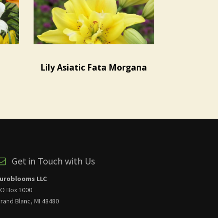
Lily Asiatic Fata Morgana
Get in Touch with Us
uroblooms LLC
O Box 1000
rand Blanc, MI 48480