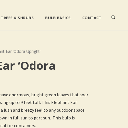
TREES & SHRUBS
BULB BASICS
CONTACT
nt Ear ‘Odora Upright’
Ear ‘Odora
 have enormous, bright green leaves that soar
ng up to 9 feet tall. This Elephant Ear
 a lush and breezy feel to any outdoor space.
wn in full sun to part sun. This bulb is
eal for containers.