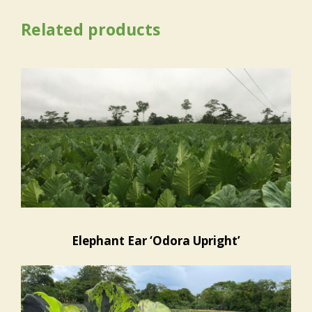
Related products
Elephant Ear ‘Odora Upright’