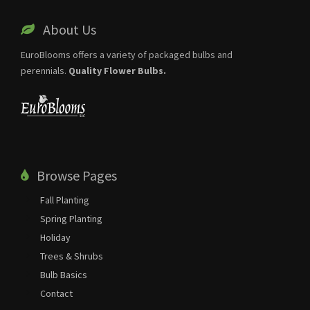
About Us
EuroBlooms offers a variety of packaged bulbs and
perennials.
Quality Flower Bulbs.
Browse Pages
Fall Planting
Spring Planting
Holiday
Trees & Shrubs
Bulb Basics
Contact