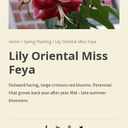
Home
/
Spring Planting
/ Lily Oriental Miss Feya
Lily Oriental Miss
Feya
Outward facing, large crimson red blooms. Perennial
that grows back year after year. Mid – late summer
bloomers.