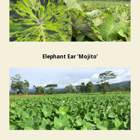
Elephant Ear ‘Mojito’