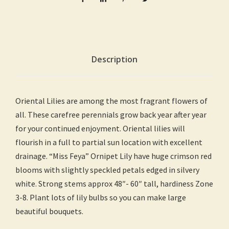
Description
Oriental Lilies are among the most fragrant flowers of
all. These carefree perennials grow back year after year
for your continued enjoyment. Oriental lilies will
flourish in a full to partial sun location with excellent
drainage. “Miss Feya” Ornipet Lily have huge crimson red
blooms with slightly speckled petals edged in silvery
white. Strong stems approx 48″- 60″ tall, hardiness Zone
3-8. Plant lots of lily bulbs so you can make large
beautiful bouquets.