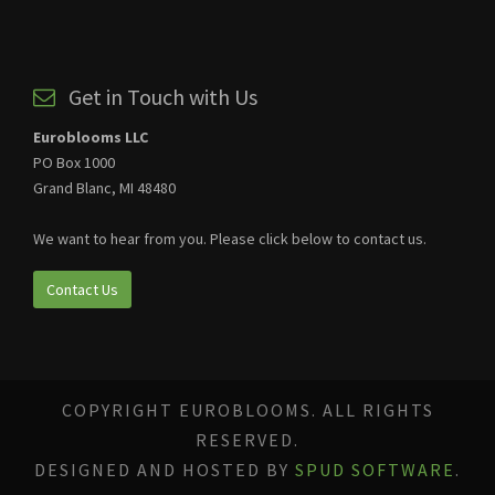
Get in Touch with Us
Euroblooms LLC
PO Box 1000
Grand Blanc, MI 48480
We want to hear from you. Please click below to contact us.
Contact Us
COPYRIGHT EUROBLOOMS. ALL RIGHTS
RESERVED.
DESIGNED AND HOSTED BY
SPUD SOFTWARE
.