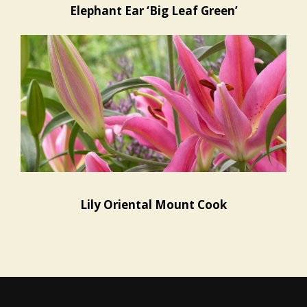
Elephant Ear ‘Big Leaf Green’
Lily Oriental Mount Cook