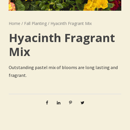
Home
/
Fall Planting
/ Hyacinth Fragrant Mix
Hyacinth Fragrant
Mix
Outstanding pastel mix of blooms are long lasting and
fragrant.