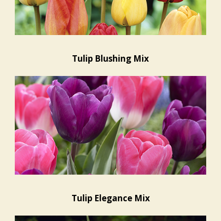
Tulip Blushing Mix
Tulip Elegance Mix