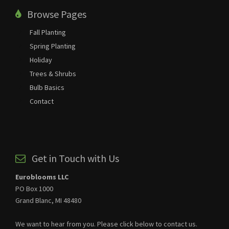
Browse Pages
Fall Planting
Spring Planting
Holiday
Trees & Shrubs
Bulb Basics
Contact
Get in Touch with Us
Euroblooms LLC
PO Box 1000
Grand Blanc, MI 48480
We want to hear from you. Please click below to contact us.