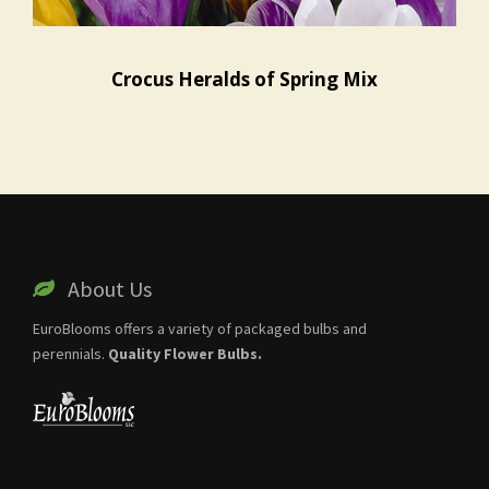
Crocus Heralds of Spring Mix
About Us
EuroBlooms offers a variety of packaged bulbs and
perennials.
Quality Flower Bulbs.