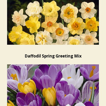
Daffodil Spring Greeting Mix