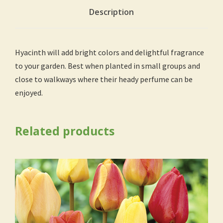
Description
Hyacinth will add bright colors and delightful fragrance
to your garden. Best when planted in small groups and
close to walkways where their heady perfume can be
enjoyed.
Related products